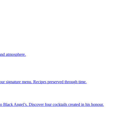
 and atmosphere.
 our signature menu. Recipes preserved through time.
 Black Angel’s. Discover four cocktails created in his honour.