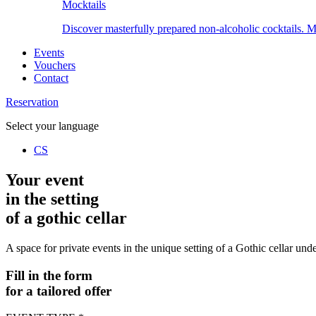
Mocktails
Discover masterfully prepared non-alcoholic cocktails. Ma
Events
Vouchers
Contact
Reservation
Select your language
CS
Your event
in the setting
of a gothic cellar
A space for private events in the unique setting of a Gothic cellar und
Fill in the form
for a tailored offer