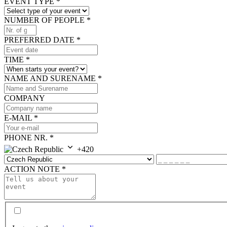
EVENT TYPE
*
NUMBER OF PEOPLE
*
PREFERRED DATE
*
TIME
*
NAME AND SURENAME
*
COMPANY
E-MAIL
*
PHONE NR.
*
+420
ACTION NOTE
*