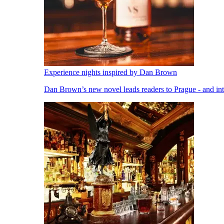
Experience nights inspired by Dan Brown
Dan Brown’s new novel leads readers to Prague - and into