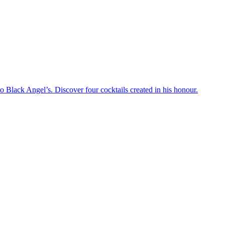
 Black Angel’s. Discover four cocktails created in his honour.