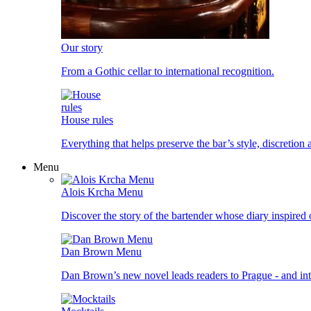
Our story
From a Gothic cellar to international recognition.
House rules
Everything that helps preserve the bar’s style, discretion
Menu
Alois Krcha Menu
Discover the story of the bartender whose diary inspired
Dan Brown Menu
Dan Brown’s new novel leads readers to Prague - and into