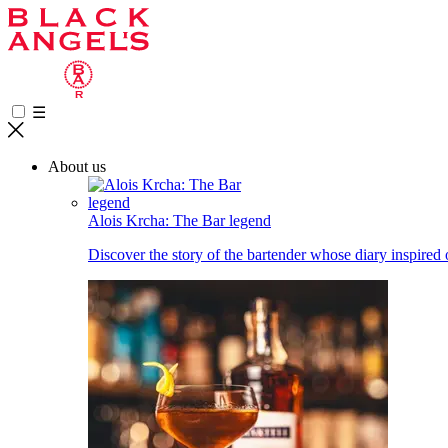
☰
About us
Alois Krcha: The Bar legend
Discover the story of the bartender whose diary inspired