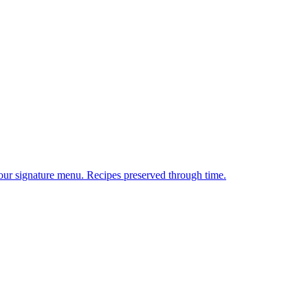
 our signature menu. Recipes preserved through time.