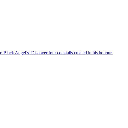
 Black Angel’s. Discover four cocktails created in his honour.