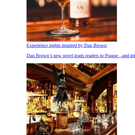
Experience nights inspired by Dan Brown
Dan Brown’s new novel leads readers to Prague - and into