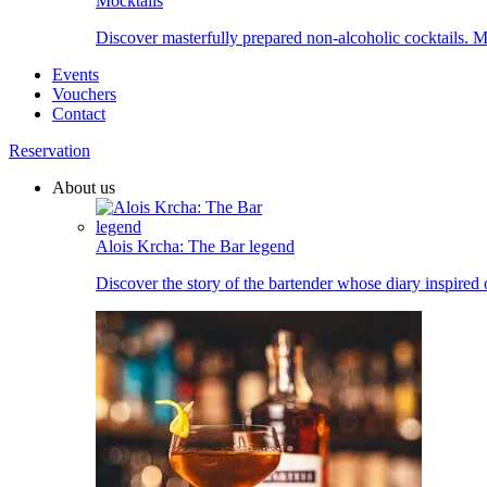
Mocktails
Discover masterfully prepared non-alcoholic cocktails. Ma
Events
Vouchers
Contact
Reservation
About us
Alois Krcha: The Bar legend
Discover the story of the bartender whose diary inspired