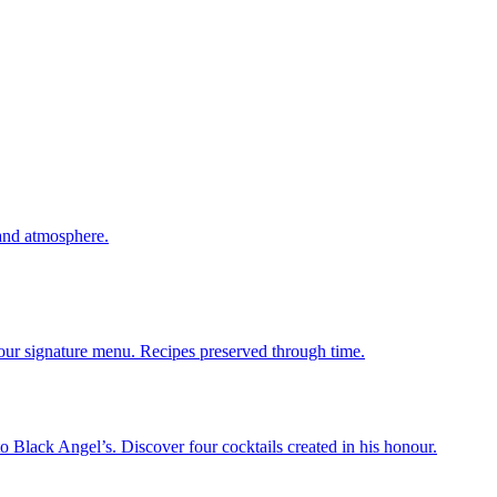
 and atmosphere.
 our signature menu. Recipes preserved through time.
 Black Angel’s. Discover four cocktails created in his honour.