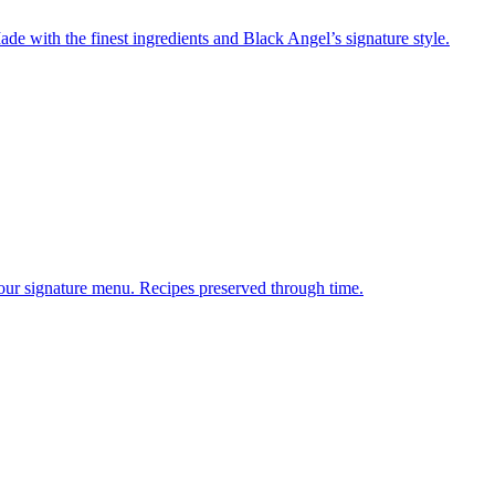
de with the finest ingredients and Black Angel’s signature style.
 our signature menu. Recipes preserved through time.