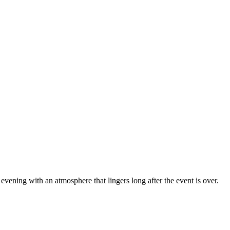
 evening with an atmosphere that lingers long after the event is over.