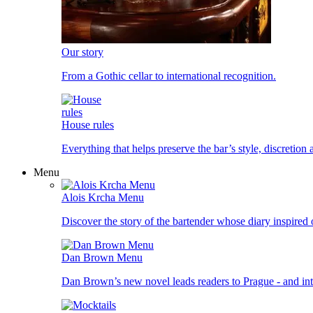
Our story
From a Gothic cellar to international recognition.
House rules
Everything that helps preserve the bar’s style, discretion
Menu
Alois Krcha Menu
Discover the story of the bartender whose diary inspired
Dan Brown Menu
Dan Brown’s new novel leads readers to Prague - and into