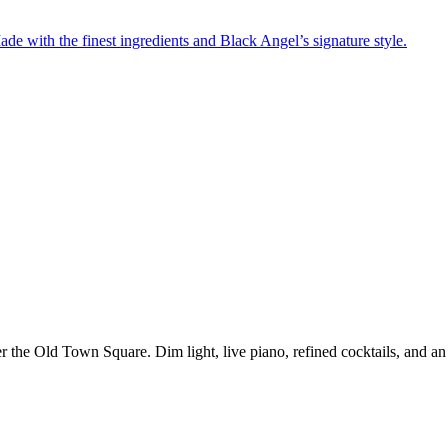
de with the finest ingredients and Black Angel’s signature style.
er the Old Town Square. Dim light, live piano, refined cocktails, and an